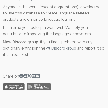
Anyone in the world (except corporations) is welcome
to use this database to create language-related
products and enhance language learning.
Each time you look up a word with Vocably, you
contribute to improving the language ecosystem.
New Discord group
: if you find a problem with any
dictionary entry, join the
Discord group
and report it so
it can be fixed.
Share on