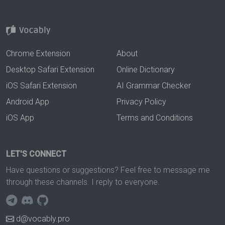
Chrome Extension
About
Desktop Safari Extension
Online Dictionary
iOS Safari Extension
AI Grammar Checker
Android App
Privacy Policy
iOS App
Terms and Conditions
LET'S CONNECT
Have questions or suggestions? Feel free to message me
through these channels. I reply to everyone.
d@vocably.pro