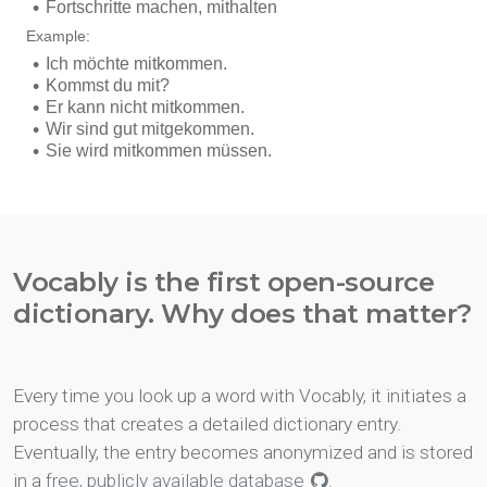
Vocably is the first open-source
dictionary. Why does that matter?
Every time you look up a word with Vocably, it initiates a
process that creates a detailed dictionary entry.
Eventually, the entry becomes anonymized and is stored
in a
free, publicly available database
.