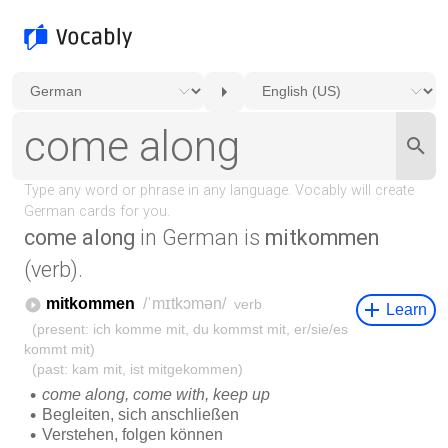
come along
in German is
mitkommen
(verb).