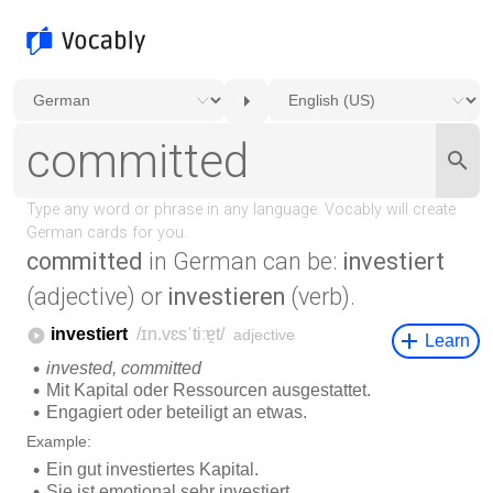
committed
in German can be:
investiert
(adjective) or
investieren
(verb).