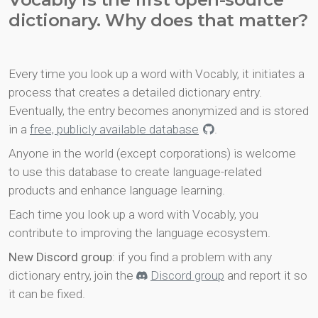
dictionary. Why does that matter?
Every time you look up a word with Vocably, it initiates a
process that creates a detailed dictionary entry.
Eventually, the entry becomes anonymized and is stored
in a
free, publicly available database
.
Anyone in the world (except corporations) is welcome
to use this database to create language-related
products and enhance language learning.
Each time you look up a word with Vocably, you
contribute to improving the language ecosystem.
New Discord group
: if you find a problem with any
dictionary entry, join the
Discord group
and report it so
it can be fixed.