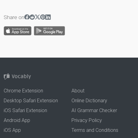
Share on
Chrome Extension
About
Desktop Safari Extension
Online Dictionary
iOS Safari Extension
AI Grammar Checker
Android App
Privacy Policy
iOS App
Terms and Conditions