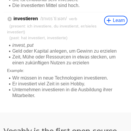
Vocably is the first open-source