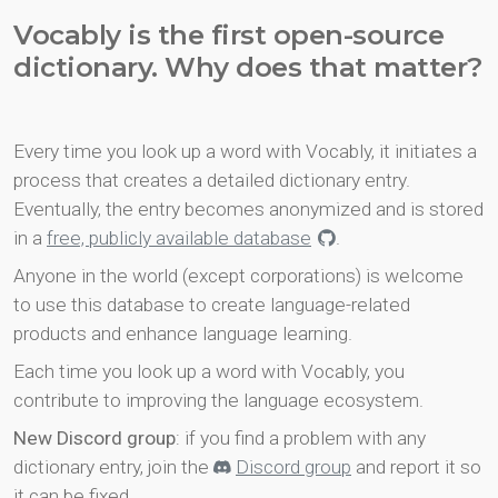
Vocably is the first open-source
dictionary. Why does that matter?
Every time you look up a word with Vocably, it initiates a
process that creates a detailed dictionary entry.
Eventually, the entry becomes anonymized and is stored
in a
free, publicly available database
.
Anyone in the world (except corporations) is welcome
to use this database to create language-related
products and enhance language learning.
Each time you look up a word with Vocably, you
contribute to improving the language ecosystem.
New Discord group
: if you find a problem with any
dictionary entry, join the
Discord group
and report it so
it can be fixed.