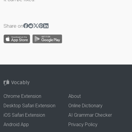
Share on
Chrome Extension
About
Desktop Safari Extension
Online Dictionary
iOS Safari Extension
AI Grammar Checker
Android App
Privacy Policy