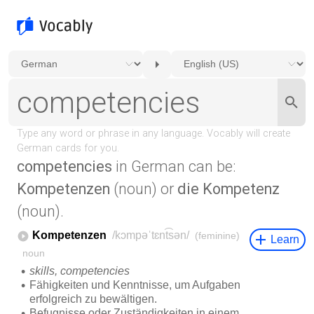
competencies
in German can be:
Kompetenzen
(noun) or
die Kompetenz
(noun).