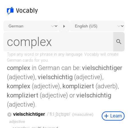
complex
in German can be:
vielschichtiger
(adjective),
vielschichtig
(adjective),
komplex
(adjective),
kompliziert
(adverb),
kompliziert
(adjective) or
vielschichtig
(adjective).