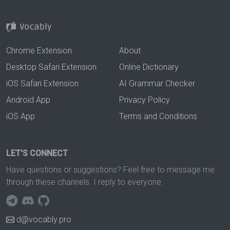
Chrome Extension
About
Desktop Safari Extension
Online Dictionary
iOS Safari Extension
AI Grammar Checker
Android App
Privacy Policy
iOS App
Terms and Conditions
LET'S CONNECT
Have questions or suggestions? Feel free to message me
through these channels. I reply to everyone.
d@vocably.pro