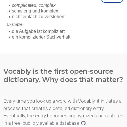
Vocably is the first open-source
dictionary. Why does that matter?
Every time you look up a word with Vocably, it initiates a
process that creates a detailed dictionary entry.
Eventually, the entry becomes anonymized and is stored
in a
free, publicly available database
.