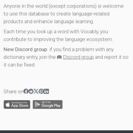
Anyone in the world (except corporations) is welcome
to use this database to create language-related
products and enhance language learning.
Each time you look up a word with Vocably, you
contribute to improving the language ecosystem.
New Discord group
: if you find a problem with any
dictionary entry, join the
Discord group
and report it so
it can be fixed.
Share on