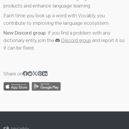
products and enhance language learning.
Each time you look up a word with Vocably, you
contribute to improving the language ecosystem.
New Discord group
: if you find a problem with any
dictionary entry, join the
Discord group
and report it so
it can be fixed.
Share on