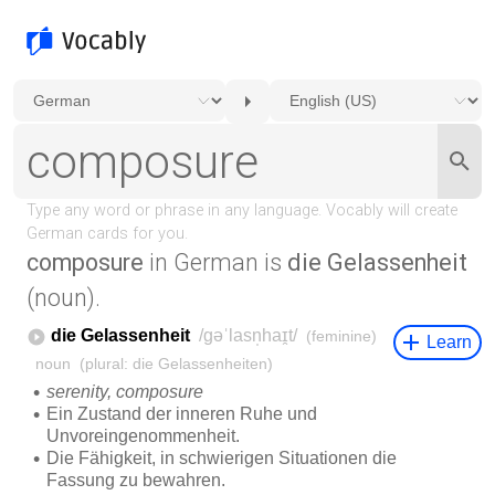
composure
in German is
die Gelassenheit
(noun).