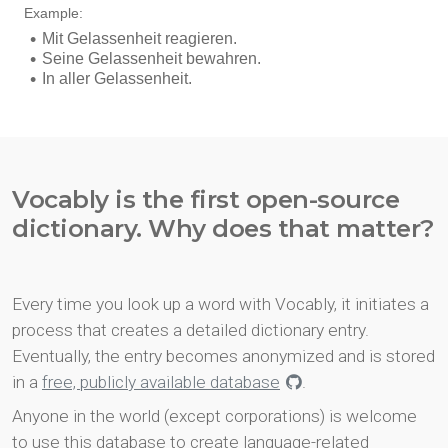
Vocably is the first open-source
dictionary. Why does that matter?
Every time you look up a word with Vocably, it initiates a
process that creates a detailed dictionary entry.
Eventually, the entry becomes anonymized and is stored
in a
free, publicly available database
.
Anyone in the world (except corporations) is welcome
to use this database to create language-related