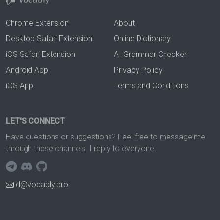
Chrome Extension
About
Desktop Safari Extension
Online Dictionary
iOS Safari Extension
AI Grammar Checker
Android App
Privacy Policy
iOS App
Terms and Conditions
LET'S CONNECT
Have questions or suggestions? Feel free to message me
through these channels. I reply to everyone.
d@vocably.pro