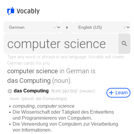
computer science
in German is
das Computing
(noun).