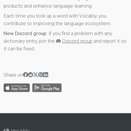
products and enhance language learning.
Each time you look up a word with Vocably, you
contribute to improving the language ecosystem.
New Discord group
: if you find a problem with any
dictionary entry, join the
Discord group
and report it so
it can be fixed.
Share on