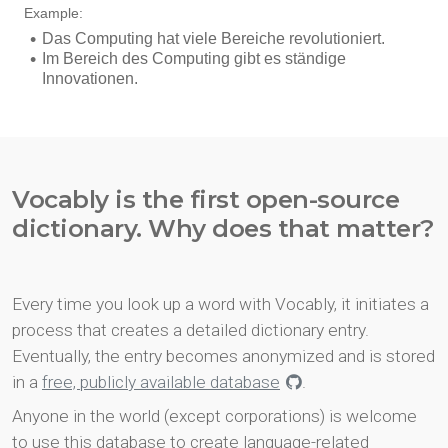
Vocably is the first open-source
dictionary. Why does that matter?
Every time you look up a word with Vocably, it initiates a
process that creates a detailed dictionary entry.
Eventually, the entry becomes anonymized and is stored
in a
free, publicly available database
.
Anyone in the world (except corporations) is welcome
to use this database to create language-related