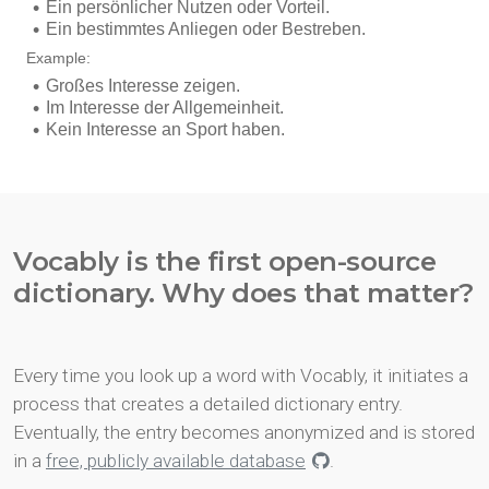
Vocably is the first open-source
dictionary. Why does that matter?
Every time you look up a word with Vocably, it initiates a
process that creates a detailed dictionary entry.
Eventually, the entry becomes anonymized and is stored
in a
free, publicly available database
.