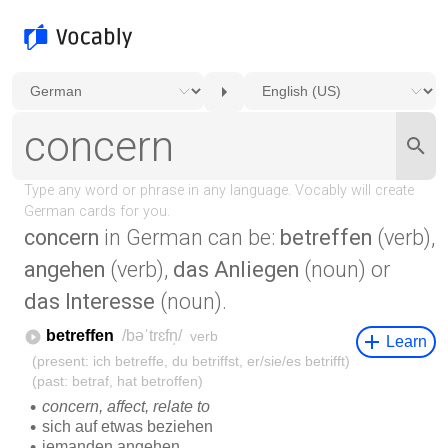
concern
in German can be:
betreffen
(verb),
angehen
(verb),
das Anliegen
(noun) or
das Interesse
(noun).