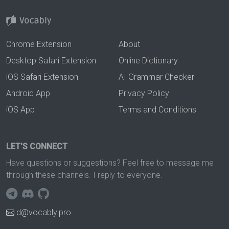
Chrome Extension
About
Desktop Safari Extension
Online Dictionary
iOS Safari Extension
AI Grammar Checker
Android App
Privacy Policy
iOS App
Terms and Conditions
LET'S CONNECT
Have questions or suggestions? Feel free to message me
through these channels. I reply to everyone.
d@vocably.pro