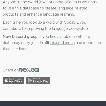
Anyone in the world (except corporations) is welcome
to use this database to create language-related
products and enhance language learning.
Each time you look up a word with Vocably, you
contribute to improving the language ecosystem.
New Discord group
: if you find a problem with any
dictionary entry, join the
Discord group
and report it so
it can be fixed.
Share on