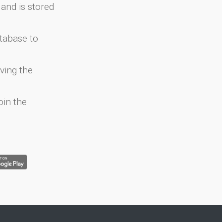
and is stored
atabase to
ving the
oin the