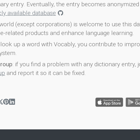
onary entry. Eventually, the entry becomes anonymized 
icly available database
.
world (except corporations) is welcome to use this d
e-related products and enhance language learning.
look up a word with Vocably, you contribute to impro
ystem.
group
: if you find a problem with any dictionary entry, j
up
and report it so it can be fixed.