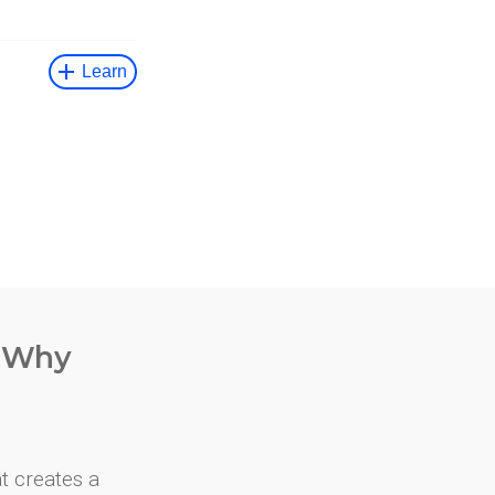
. Why
at creates a