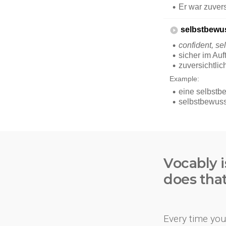
Vocably i
does tha
Every time you 