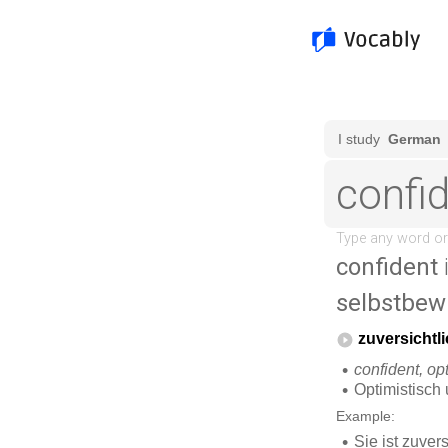
confident
selbstbew