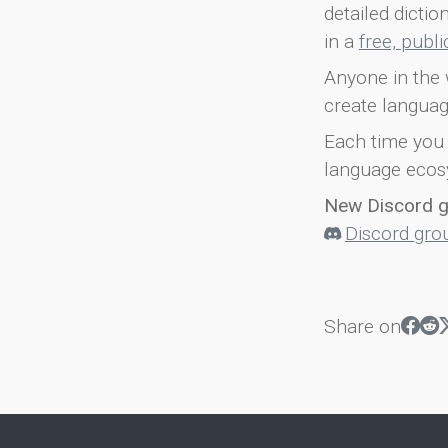
detailed dicti
in a
free, publ
Anyone in the 
create languag
Each time you 
language ecos
New Discord 
Discord gro
Share on