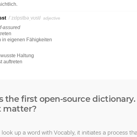
s the first open-source dictionary
t matter?
look up a word with Vocably, it initiates a process th