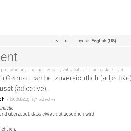
in German can be:
zuversichtlich
(adjective)
usst
(adjective).