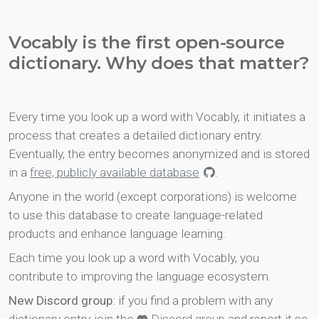
Vocably is the first open-source
dictionary. Why does that matter?
Every time you look up a word with Vocably, it initiates a
process that creates a detailed dictionary entry.
Eventually, the entry becomes anonymized and is stored
in a
free, publicly available database
.
Anyone in the world (except corporations) is welcome
to use this database to create language-related
products and enhance language learning.
Each time you look up a word with Vocably, you
contribute to improving the language ecosystem.
New Discord group
: if you find a problem with any