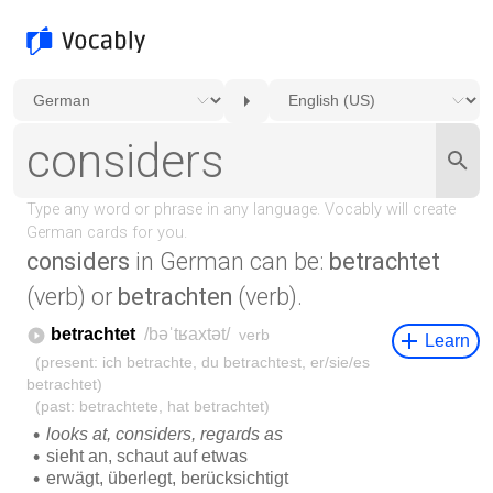
considers
in German can be:
betrachtet
(verb) or
betrachten
(verb).