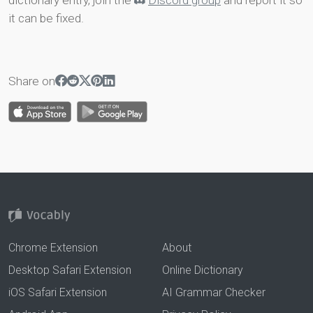
dictionary entry, join the
Discord group
and report it so
it can be fixed.
Share on
Chrome Extension
About
Desktop Safari Extension
Online Dictionary
iOS Safari Extension
AI Grammar Checker