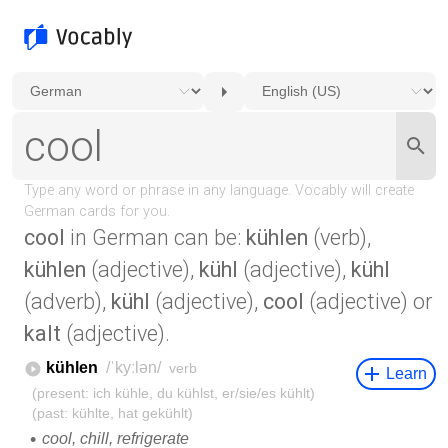
cool
in German can be:
kühlen
(verb),
kühlen
(adjective),
kühl
(adjective),
kühl
(adverb),
kühl
(adjective),
cool
(adjective) or
kalt
(adjective).