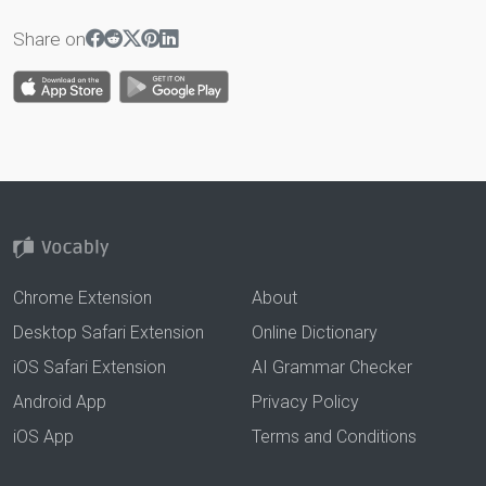
Share on
Chrome Extension
About
Desktop Safari Extension
Online Dictionary
iOS Safari Extension
AI Grammar Checker
Android App
Privacy Policy
iOS App
Terms and Conditions