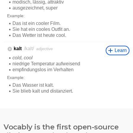
Vocably is the first open-source