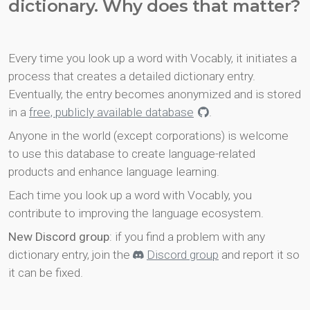
dictionary. Why does that matter?
Every time you look up a word with Vocably, it initiates a
process that creates a detailed dictionary entry.
Eventually, the entry becomes anonymized and is stored
in a
free, publicly available database
.
Anyone in the world (except corporations) is welcome
to use this database to create language-related
products and enhance language learning.
Each time you look up a word with Vocably, you
contribute to improving the language ecosystem.
New Discord group
: if you find a problem with any
dictionary entry, join the
Discord group
and report it so
it can be fixed.