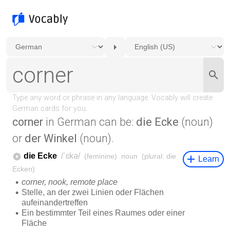
corner
in German can be:
die Ecke
(noun)
or
der Winkel
(noun).