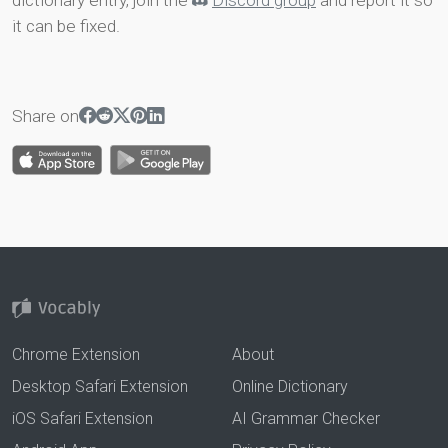
dictionary entry, join the
Discord group
and report it so
it can be fixed.
Share on
Chrome Extension
About
Desktop Safari Extension
Online Dictionary
iOS Safari Extension
AI Grammar Checker