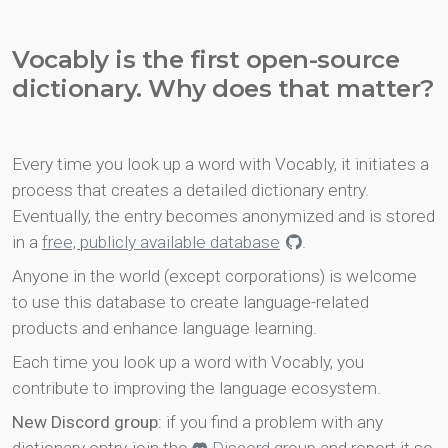
Vocably is the first open-source
dictionary. Why does that matter?
Every time you look up a word with Vocably, it initiates a
process that creates a detailed dictionary entry.
Eventually, the entry becomes anonymized and is stored
in a
free, publicly available database
.
Anyone in the world (except corporations) is welcome
to use this database to create language-related
products and enhance language learning.
Each time you look up a word with Vocably, you
contribute to improving the language ecosystem.
New Discord group
: if you find a problem with any