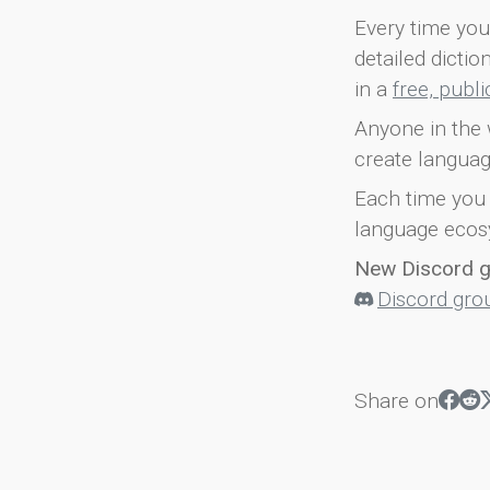
Every time you 
detailed dicti
in a
free, publ
Anyone in the 
create languag
Each time you 
language ecos
New Discord 
Discord gro
Share on