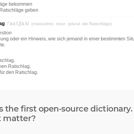
s the first open-source dictionary
t matter?