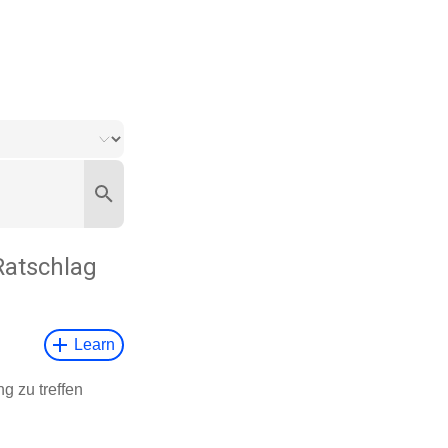
Ratschlag