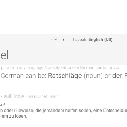
 German can be:
Ratschläge
(noun) or
der 