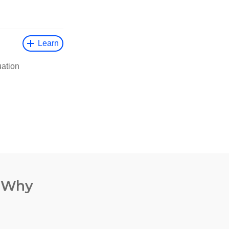
. Why