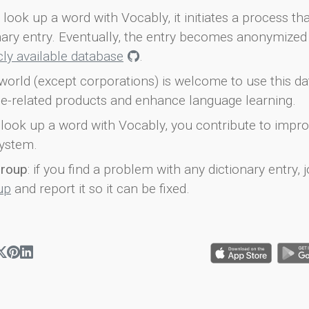
look up a word with Vocably, it initiates a process th
onary entry. Eventually, the entry becomes anonymized 
icly available database
.
world (except corporations) is welcome to use this d
e-related products and enhance language learning.
look up a word with Vocably, you contribute to impro
ystem.
group
: if you find a problem with any dictionary entry, j
up
and report it so it can be fixed.