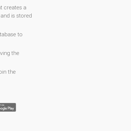
at creates a
and is stored
atabase to
ving the
oin the