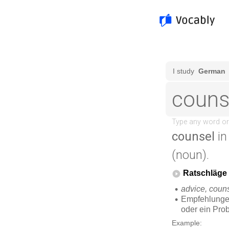
counsel
in
(noun).