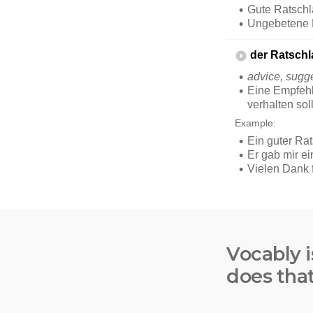
Vocably i
does tha