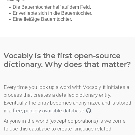
Vocably is the first open-source
dictionary. Why does that matter?
Every time you look up a word with Vocably, it initiates a
process that creates a detailed dictionary entry.
Eventually, the entry becomes anonymized and is stored
in a
free, publicly available database
.
Anyone in the world (except corporations) is welcome
to use this database to create language-related