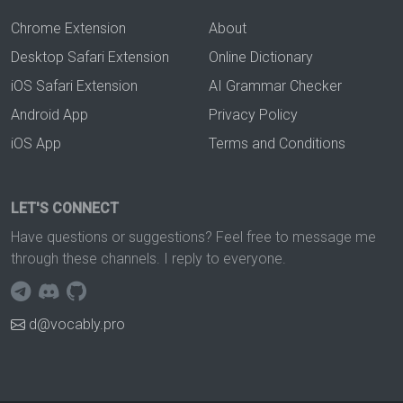
Chrome Extension
About
Desktop Safari Extension
Online Dictionary
iOS Safari Extension
AI Grammar Checker
Android App
Privacy Policy
iOS App
Terms and Conditions
LET'S CONNECT
Have questions or suggestions? Feel free to message me
through these channels. I reply to everyone.
d@vocably.pro