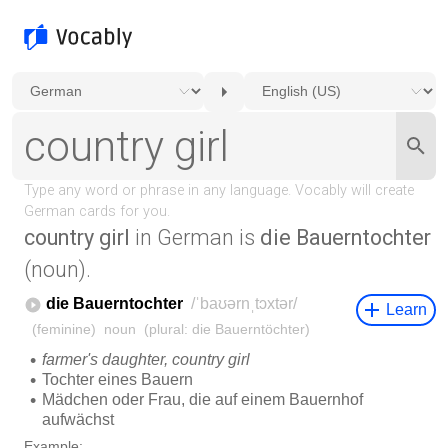
country girl
in German is
die Bauerntochter
(noun).