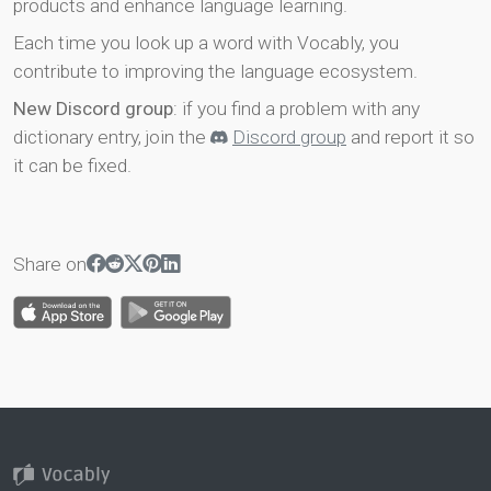
products and enhance language learning.
Each time you look up a word with Vocably, you
contribute to improving the language ecosystem.
New Discord group
: if you find a problem with any
dictionary entry, join the
Discord group
and report it so
it can be fixed.
Share on