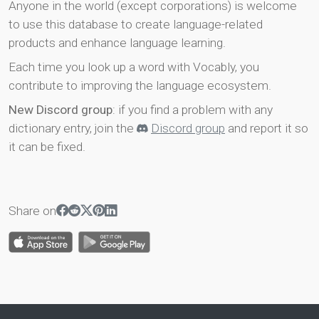
Anyone in the world (except corporations) is welcome
to use this database to create language-related
products and enhance language learning.
Each time you look up a word with Vocably, you
contribute to improving the language ecosystem.
New Discord group
: if you find a problem with any
dictionary entry, join the
Discord group
and report it so
it can be fixed.
Share on