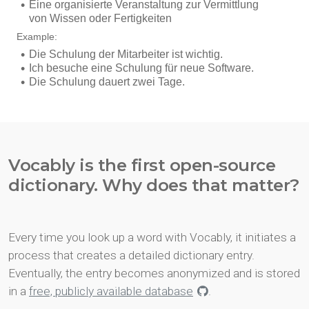
Vocably is the first open-source
dictionary. Why does that matter?
Every time you look up a word with Vocably, it initiates a
process that creates a detailed dictionary entry.
Eventually, the entry becomes anonymized and is stored
in a
free, publicly available database
.