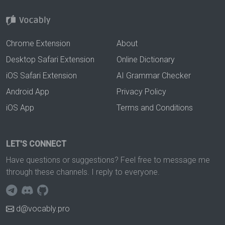
Chrome Extension
About
Desktop Safari Extension
Online Dictionary
iOS Safari Extension
AI Grammar Checker
Android App
Privacy Policy
iOS App
Terms and Conditions
LET'S CONNECT
Have questions or suggestions? Feel free to message me
through these channels. I reply to everyone.
d@vocably.pro