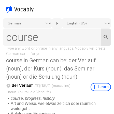
course
in German can be:
der Verlauf
(noun),
der Kurs
(noun),
das Seminar
(noun) or
die Schulung
(noun).