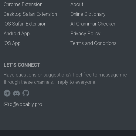
Chrome Extension
About
Desktop Safari Extension
Online Dictionary
iOS Safari Extension
AI Grammar Checker
Android App
Privacy Policy
iOS App
Terms and Conditions
LET'S CONNECT
Have questions or suggestions? Feel free to message me
through these channels. I reply to everyone.
d@vocably.pro