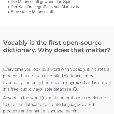
Vocably is the first open-source
dictionary. Why does that matter?
Every time you look up a word with Vocably, it initiates a
process that creates a detailed dictionary entry.
Eventually, the entry becomes anonymized and is stored
in a
free, publicly available database
.
Anyone in the world (except corporations) is welcome
to use this database to create language-related
products and enhance language learning.