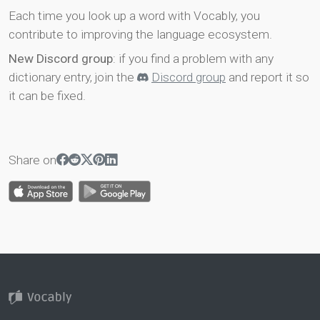
Each time you look up a word with Vocably, you
contribute to improving the language ecosystem.
New Discord group
: if you find a problem with any
dictionary entry, join the
Discord group
and report it so
it can be fixed.
Share on