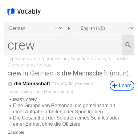
crew
in German is
die Mannschaft
(noun).