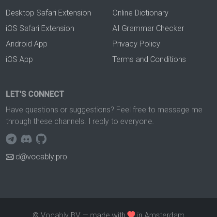
Desktop Safari Extension
Online Dictionary
iOS Safari Extension
AI Grammar Checker
Android App
Privacy Policy
iOS App
Terms and Conditions
LET'S CONNECT
Have questions or suggestions? Feel free to message me
through these channels. I reply to everyone.
d@vocably.pro
© Vocably BV — made with
in Amsterdam