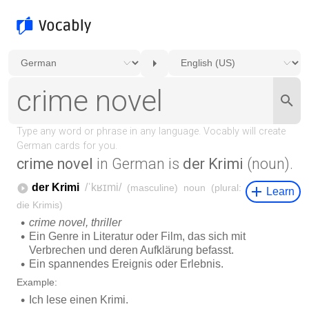
crime novel
in German is
der Krimi
(noun).