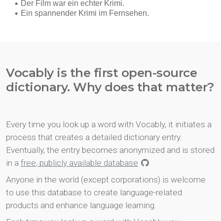
Vocably is the first open-source
dictionary. Why does that matter?
Every time you look up a word with Vocably, it initiates a
process that creates a detailed dictionary entry.
Eventually, the entry becomes anonymized and is stored
in a
free, publicly available database
.
Anyone in the world (except corporations) is welcome
to use this database to create language-related
products and enhance language learning.