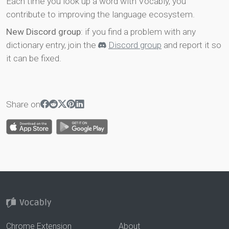
Each time you look up a word with Vocably, you
contribute to improving the language ecosystem.
New Discord group
: if you find a problem with any
dictionary entry, join the
Discord group
and report it so
it can be fixed.
Share on
Chrome Extension
About