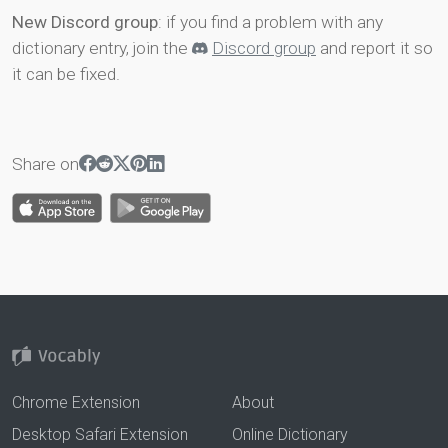
New Discord group
: if you find a problem with any
dictionary entry, join the
Discord group
and report it so
it can be fixed.
Share on
Chrome Extension
About
Desktop Safari Extension
Online Dictionary