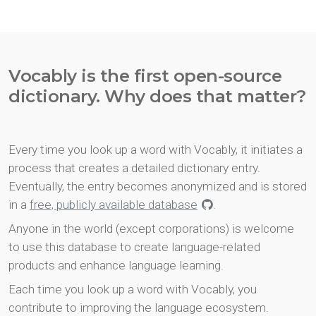
Vocably is the first open-source
dictionary. Why does that matter?
Every time you look up a word with Vocably, it initiates a
process that creates a detailed dictionary entry.
Eventually, the entry becomes anonymized and is stored
in a
free, publicly available database
.
Anyone in the world (except corporations) is welcome
to use this database to create language-related
products and enhance language learning.
Each time you look up a word with Vocably, you
contribute to improving the language ecosystem.