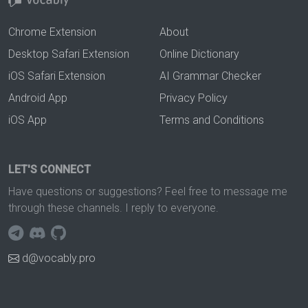
Chrome Extension
About
Desktop Safari Extension
Online Dictionary
iOS Safari Extension
AI Grammar Checker
Android App
Privacy Policy
iOS App
Terms and Conditions
LET'S CONNECT
Have questions or suggestions? Feel free to message me
through these channels. I reply to everyone.
d@vocably.pro