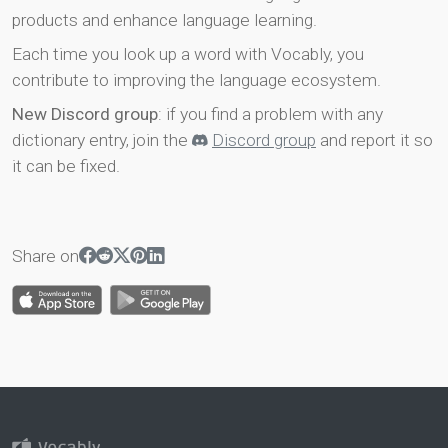
products and enhance language learning.
Each time you look up a word with Vocably, you
contribute to improving the language ecosystem.
New Discord group
: if you find a problem with any
dictionary entry, join the
Discord group
and report it so
it can be fixed.
Share on