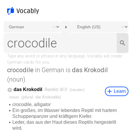
crocodile
in German is
das Krokodil
(noun).