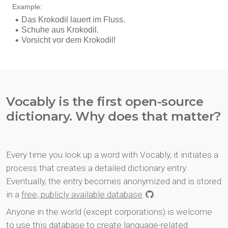
Vocably is the first open-source
dictionary. Why does that matter?
Every time you look up a word with Vocably, it initiates a
process that creates a detailed dictionary entry.
Eventually, the entry becomes anonymized and is stored
in a
free, publicly available database
.
Anyone in the world (except corporations) is welcome
to use this database to create language-related