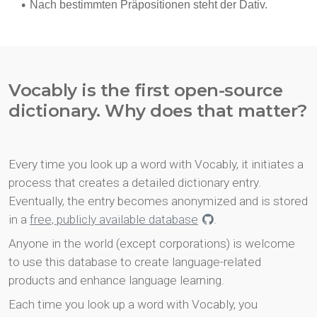
Vocably is the first open-source
dictionary. Why does that matter?
Every time you look up a word with Vocably, it initiates a
process that creates a detailed dictionary entry.
Eventually, the entry becomes anonymized and is stored
in a
free, publicly available database
.
Anyone in the world (except corporations) is welcome
to use this database to create language-related
products and enhance language learning.
Each time you look up a word with Vocably, you