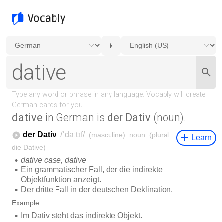
dative
in German is
der Dativ
(noun).