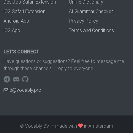
Desktop Safari Extension
Online Dictionary
iOS Safari Extension
AI Grammar Checker
Android App
Privacy Policy
iOS App
Terms and Conditions
LET'S CONNECT
Have questions or suggestions? Feel free to message me
through these channels. I reply to everyone.
d@vocably.pro
© Vocably BV — made with
in Amsterdam