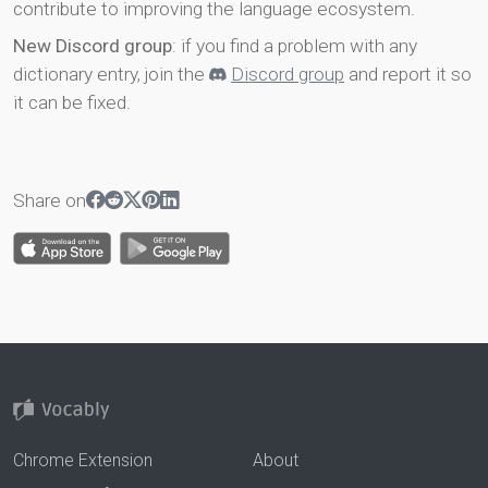
contribute to improving the language ecosystem.
New Discord group
: if you find a problem with any
dictionary entry, join the
Discord group
and report it so
it can be fixed.
Share on
Chrome Extension
About