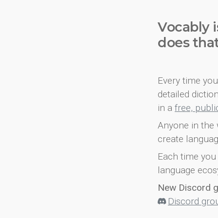
Vocably i
does tha
Every time you 
detailed dicti
in a
free, publ
Anyone in the 
create languag
Each time you 
language ecos
New Discord 
Discord gro