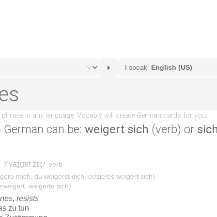
n German can be:
weigert sich
(verb) or
sic