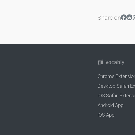
Share on
Chrome Extensio
Desktop Safari E
iOS Safari Extens
Android App
iOS App