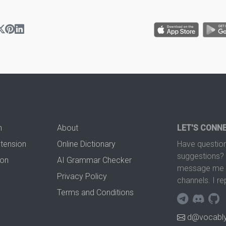
n
About
LET'S CONN
xtension
Online Dictionary
Have question
suggestions? 
ion
AI Grammar Checker
message me t
Privacy Policy
channels. I re
Terms and Conditions
d@vocably