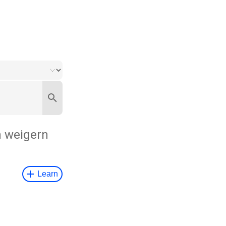
h weigern