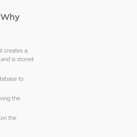
. Why
at creates a
and is stored
atabase to
ving the
oin the