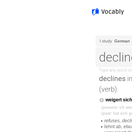
declines
i
(verb).