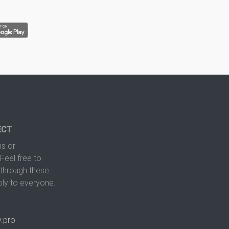
ECT
s or
Feel free to
hrough these
ply to everyone.
.pro