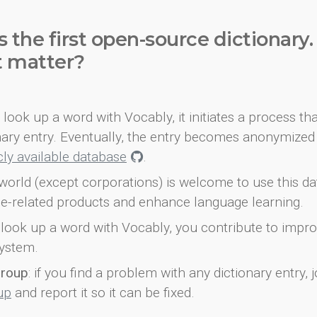
s the first open-source dictionary
t matter?
look up a word with Vocably, it initiates a process th
onary entry. Eventually, the entry becomes anonymized 
icly available database
.
world (except corporations) is welcome to use this d
e-related products and enhance language learning.
look up a word with Vocably, you contribute to impro
ystem.
group
: if you find a problem with any dictionary entry, j
up
and report it so it can be fixed.