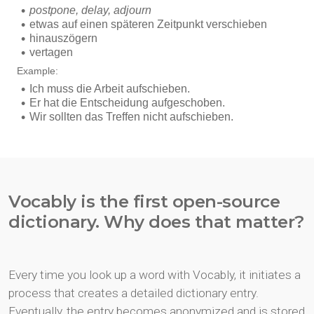
Vocably is the first open-source
dictionary. Why does that matter?
Every time you look up a word with Vocably, it initiates a
process that creates a detailed dictionary entry.
Eventually, the entry becomes anonymized and is stored