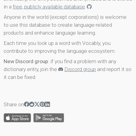
in a
free, publicly available database
.
Anyone in the world (except corporations) is welcome
to use this database to create language-related
products and enhance language learning.
Each time you look up a word with Vocably, you
contribute to improving the language ecosystem.
New Discord group
: if you find a problem with any
dictionary entry, join the
Discord group
and report it so
it can be fixed.
Share on