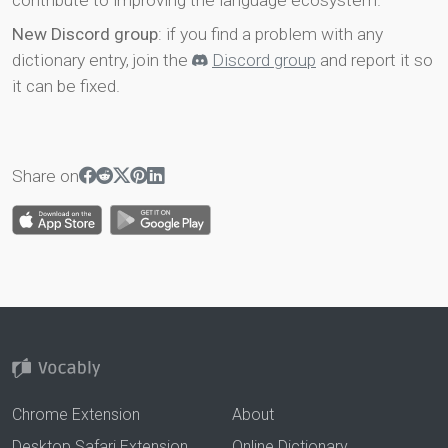
contribute to improving the language ecosystem.
New Discord group
: if you find a problem with any
dictionary entry, join the
Discord group
and report it so
it can be fixed.
Share on
Chrome Extension
About
Desktop Safari Extension
Online Dictionary