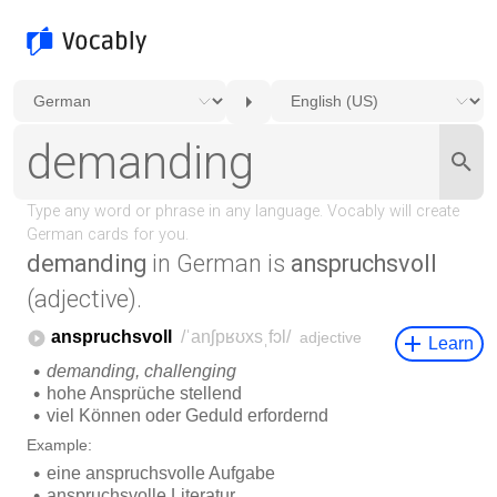
demanding
in German is
anspruchsvoll
(adjective).