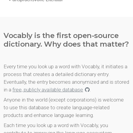
Vocably is the first open-source
dictionary. Why does that matter?
Every time you look up a word with Vocably, it initiates a
process that creates a detailed dictionary entry.
Eventually, the entry becomes anonymized and is stored
in a
free, publicly available database
.
Anyone in the world (except corporations) is welcome
to use this database to create language-related
products and enhance language learning.
Each time you look up a word with Vocably, you