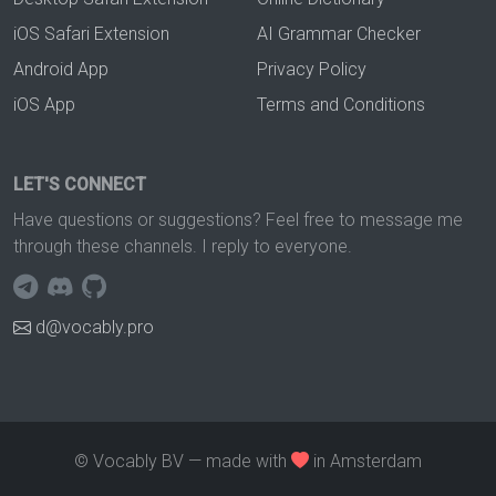
iOS Safari Extension
AI Grammar Checker
Android App
Privacy Policy
iOS App
Terms and Conditions
LET'S CONNECT
Have questions or suggestions? Feel free to message me
through these channels. I reply to everyone.
d@vocably.pro
© Vocably BV — made with
in Amsterdam