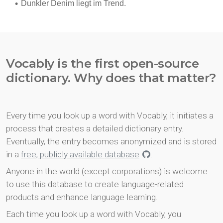
Vocably is the first open-source
dictionary. Why does that matter?
Every time you look up a word with Vocably, it initiates a
process that creates a detailed dictionary entry.
Eventually, the entry becomes anonymized and is stored
in a
free, publicly available database
.
Anyone in the world (except corporations) is welcome
to use this database to create language-related
products and enhance language learning.
Each time you look up a word with Vocably, you