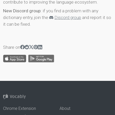
contribute to improving the language ecosystem.
New Discord group
: if you find a problem with any
dictionary entry, join the
Discord group
and report it so
it can be fixed.
Share on
Chrome Extension
About