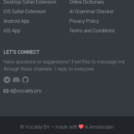
Desktop Safari Extension
Online Dictionary
iOS Safari Extension
AI Grammar Checker
Android App
Privacy Policy
iOS App
Terms and Conditions
LET'S CONNECT
Have questions or suggestions? Feel free to message me
through these channels. I reply to everyone.
d@vocably.pro
© Vocably BV — made with
in Amsterdam