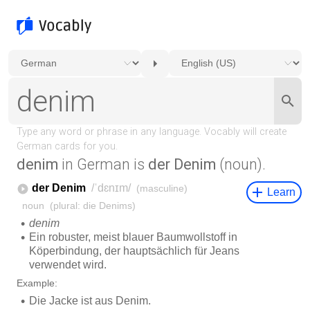
denim
in German is
der Denim
(noun).