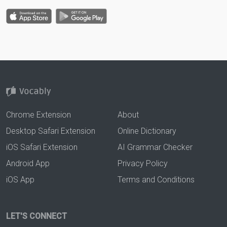
Chrome Extension
About
Desktop Safari Extension
Online Dictionary
iOS Safari Extension
AI Grammar Checker
Android App
Privacy Policy
iOS App
Terms and Conditions
LET'S CONNECT