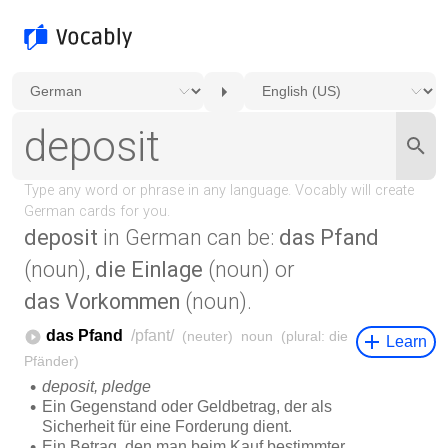
deposit
in German can be:
das Pfand
(noun),
die Einlage
(noun) or
das Vorkommen
(noun).