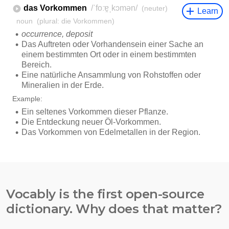
Vocably is the first open-source
dictionary. Why does that matter?