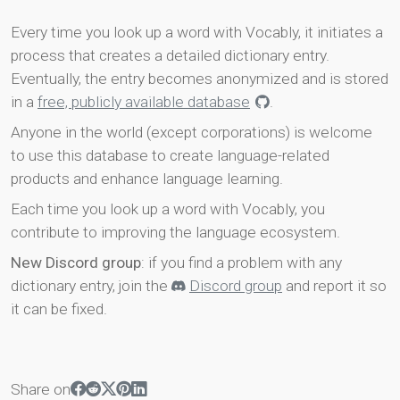
Every time you look up a word with Vocably, it initiates a
process that creates a detailed dictionary entry.
Eventually, the entry becomes anonymized and is stored
in a
free, publicly available database
.
Anyone in the world (except corporations) is welcome
to use this database to create language-related
products and enhance language learning.
Each time you look up a word with Vocably, you
contribute to improving the language ecosystem.
New Discord group
: if you find a problem with any
dictionary entry, join the
Discord group
and report it so
it can be fixed.
Share on