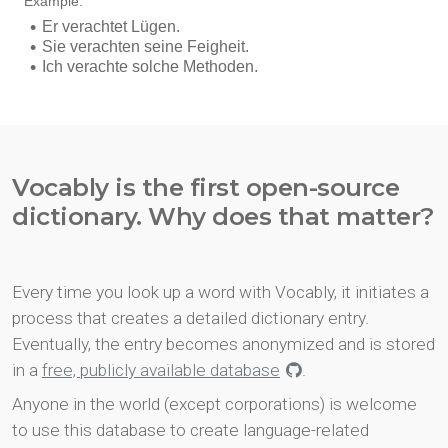
Vocably is the first open-source
dictionary. Why does that matter?
Every time you look up a word with Vocably, it initiates a
process that creates a detailed dictionary entry.
Eventually, the entry becomes anonymized and is stored
in a
free, publicly available database
.
Anyone in the world (except corporations) is welcome
to use this database to create language-related