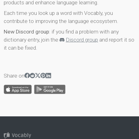
products and enhance language learning.
Each time you look up a word with Vocably, you
contribute to improving the language ecosystem.
New Discord group
: if you find a problem with any
dictionary entry, join the
Discord group
and report it so
it can be fixed.
Share on