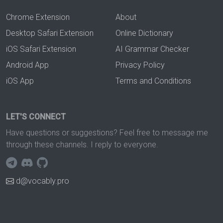
Chrome Extension
About
Desktop Safari Extension
Online Dictionary
iOS Safari Extension
AI Grammar Checker
Android App
Privacy Policy
iOS App
Terms and Conditions
LET'S CONNECT
Have questions or suggestions? Feel free to message me
through these channels. I reply to everyone.
d@vocably.pro