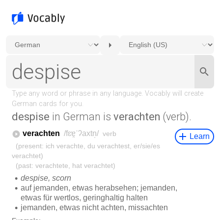
despise
in German is
verachten
(verb).