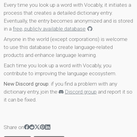
Every time you look up a word with Vocably, it initiates a
process that creates a detailed dictionary entry.
Eventually, the entry becomes anonymized and is stored
in a
free, publicly available database
.
Anyone in the world (except corporations) is welcome
to use this database to create language-related
products and enhance language learning.
Each time you look up a word with Vocably, you
contribute to improving the language ecosystem.
New Discord group
: if you find a problem with any
dictionary entry, join the
Discord group
and report it so
it can be fixed.
Share on