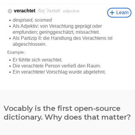
Vocably is the first open-source
dictionary. Why does that matter?