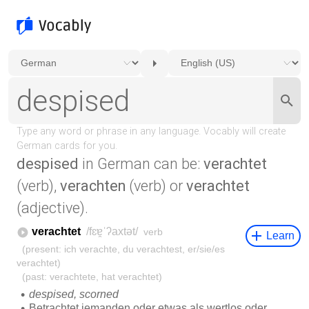
despised
in German can be:
verachtet
(verb),
verachten
(verb) or
verachtet
(adjective).