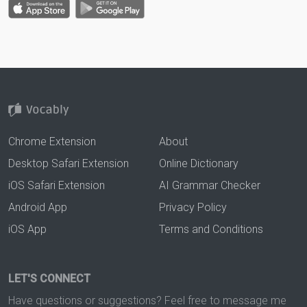
Chrome Extension
About
Desktop Safari Extension
Online Dictionary
iOS Safari Extension
AI Grammar Checker
Android App
Privacy Policy
iOS App
Terms and Conditions
LET'S CONNECT
Have questions or suggestions? Feel free to message me