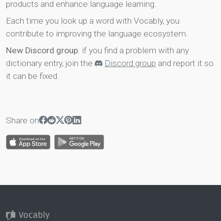
products and enhance language learning.
Each time you look up a word with Vocably, you
contribute to improving the language ecosystem.
New Discord group
: if you find a problem with any
dictionary entry, join the
Discord group
and report it so
it can be fixed.
Share on