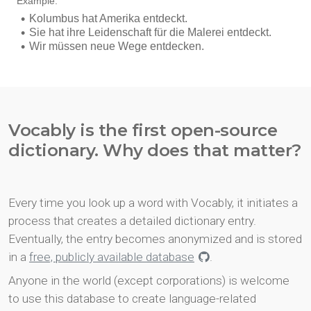
Vocably is the first open-source
dictionary. Why does that matter?
Every time you look up a word with Vocably, it initiates a
process that creates a detailed dictionary entry.
Eventually, the entry becomes anonymized and is stored
in a
free, publicly available database
.
Anyone in the world (except corporations) is welcome
to use this database to create language-related