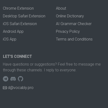
Chrome Extension
About
Desktop Safari Extension
Online Dictionary
iOS Safari Extension
AI Grammar Checker
Android App
Privacy Policy
iOS App
Terms and Conditions
LET'S CONNECT
Have questions or suggestions? Feel free to message me
through these channels. I reply to everyone.
d@vocably.pro