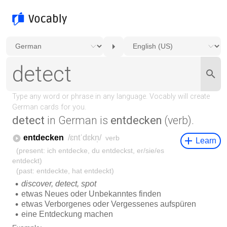
detect
in German is
entdecken
(verb).