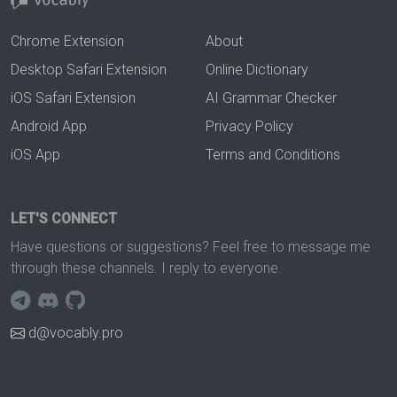
Chrome Extension
About
Desktop Safari Extension
Online Dictionary
iOS Safari Extension
AI Grammar Checker
Android App
Privacy Policy
iOS App
Terms and Conditions
LET'S CONNECT
Have questions or suggestions? Feel free to message me
through these channels. I reply to everyone.
d@vocably.pro