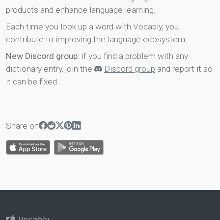
products and enhance language learning.
Each time you look up a word with Vocably, you
contribute to improving the language ecosystem.
New Discord group
: if you find a problem with any
dictionary entry, join the
Discord group
and report it so
it can be fixed.
Share on