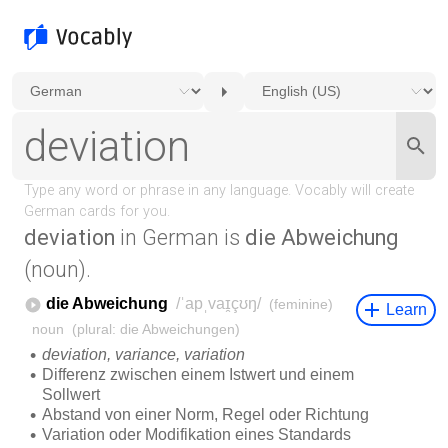
deviation
in German is
die Abweichung
(noun).