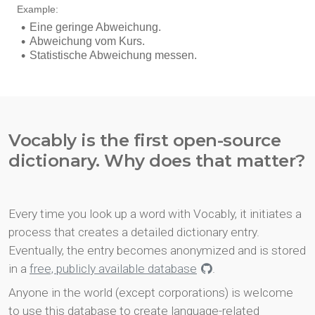
Vocably is the first open-source
dictionary. Why does that matter?
Every time you look up a word with Vocably, it initiates a
process that creates a detailed dictionary entry.
Eventually, the entry becomes anonymized and is stored
in a
free, publicly available database
.
Anyone in the world (except corporations) is welcome
to use this database to create language-related