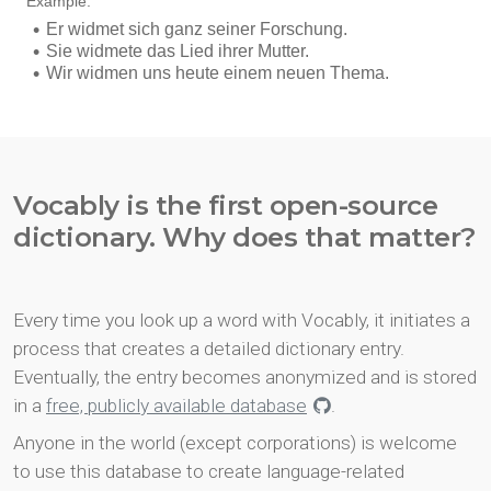
Vocably is the first open-source
dictionary. Why does that matter?
Every time you look up a word with Vocably, it initiates a
process that creates a detailed dictionary entry.
Eventually, the entry becomes anonymized and is stored
in a
free, publicly available database
.
Anyone in the world (except corporations) is welcome
to use this database to create language-related