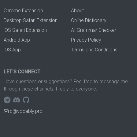
Chrome Extension
About
Desktop Safari Extension
Online Dictionary
iOS Safari Extension
AI Grammar Checker
Android App
Privacy Policy
iOS App
Terms and Conditions
LET'S CONNECT
Have questions or suggestions? Feel free to message me
through these channels. I reply to everyone.
d@vocably.pro