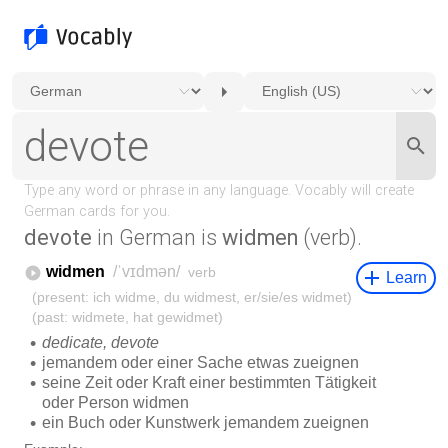
devote
in German is
widmen
(verb).