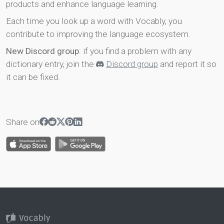
products and enhance language learning.
Each time you look up a word with Vocably, you
contribute to improving the language ecosystem.
New Discord group
: if you find a problem with any
dictionary entry, join the
Discord group
and report it so
it can be fixed.
Share on