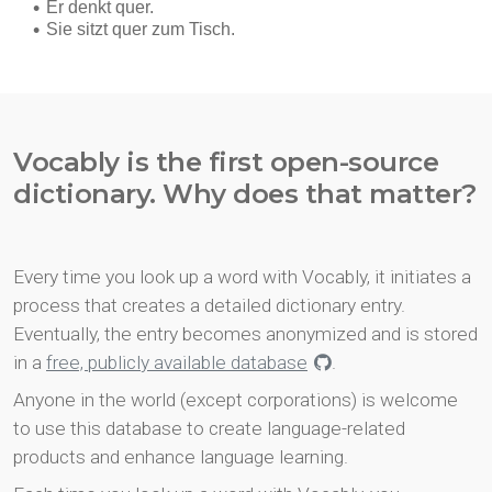
Vocably is the first open-source
dictionary. Why does that matter?
Every time you look up a word with Vocably, it initiates a
process that creates a detailed dictionary entry.
Eventually, the entry becomes anonymized and is stored
in a
free, publicly available database
.
Anyone in the world (except corporations) is welcome
to use this database to create language-related
products and enhance language learning.