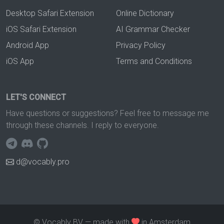
Desktop Safari Extension
Online Dictionary
iOS Safari Extension
AI Grammar Checker
Android App
Privacy Policy
iOS App
Terms and Conditions
LET'S CONNECT
Have questions or suggestions? Feel free to message me
through these channels. I reply to everyone.
d@vocably.pro
© Vocably BV — made with
in Amsterdam