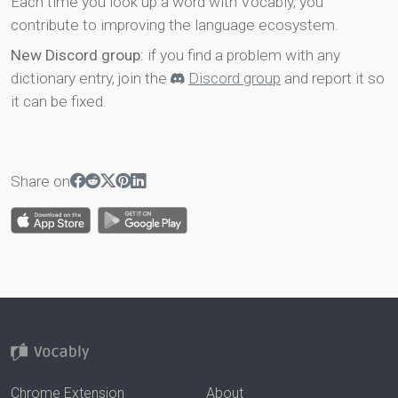
Each time you look up a word with Vocably, you
contribute to improving the language ecosystem.
New Discord group
: if you find a problem with any
dictionary entry, join the
Discord group
and report it so
it can be fixed.
Share on
Chrome Extension
About