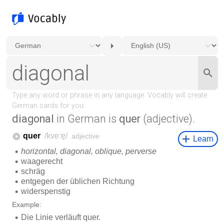
diagonal
in German is
quer
(adjective).