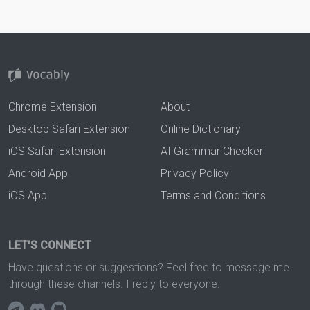
Chrome Extension
About
Desktop Safari Extension
Online Dictionary
iOS Safari Extension
AI Grammar Checker
Android App
Privacy Policy
iOS App
Terms and Conditions
LET'S CONNECT
Have questions or suggestions? Feel free to message me
through these channels. I reply to everyone.