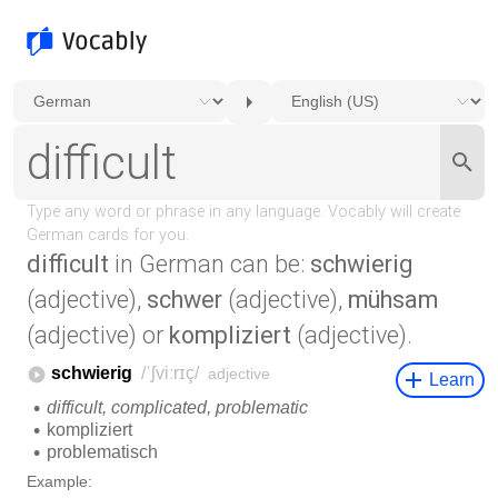
difficult
in German can be:
schwierig
(adjective),
schwer
(adjective),
mühsam
(adjective) or
kompliziert
(adjective).