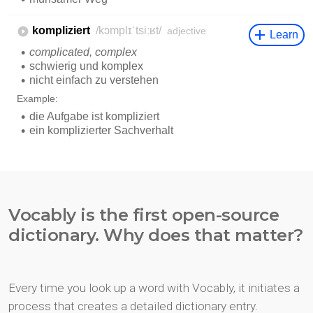
Vocably is the first open-source
dictionary. Why does that matter?
Every time you look up a word with Vocably, it initiates a
process that creates a detailed dictionary entry.