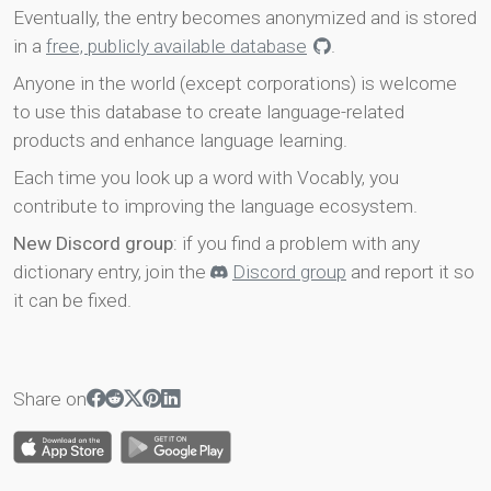
Eventually, the entry becomes anonymized and is stored
in a
free, publicly available database
.
Anyone in the world (except corporations) is welcome
to use this database to create language-related
products and enhance language learning.
Each time you look up a word with Vocably, you
contribute to improving the language ecosystem.
New Discord group
: if you find a problem with any
dictionary entry, join the
Discord group
and report it so
it can be fixed.
Share on