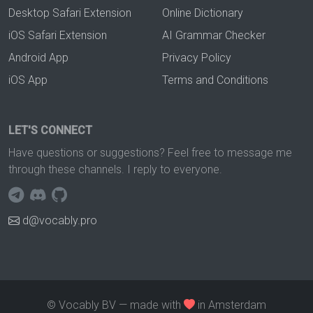
Desktop Safari Extension
Online Dictionary
iOS Safari Extension
AI Grammar Checker
Android App
Privacy Policy
iOS App
Terms and Conditions
LET'S CONNECT
Have questions or suggestions? Feel free to message me
through these channels. I reply to everyone.
d@vocably.pro
© Vocably BV — made with
in Amsterdam