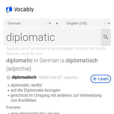
diplomatic
in German is
diplomatisch
(adjective).