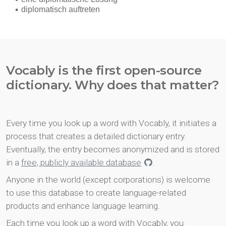
Vocably is the first open-source
dictionary. Why does that matter?
Every time you look up a word with Vocably, it initiates a
process that creates a detailed dictionary entry.
Eventually, the entry becomes anonymized and is stored
in a
free, publicly available database
.
Anyone in the world (except corporations) is welcome
to use this database to create language-related
products and enhance language learning.
Each time you look up a word with Vocably, you