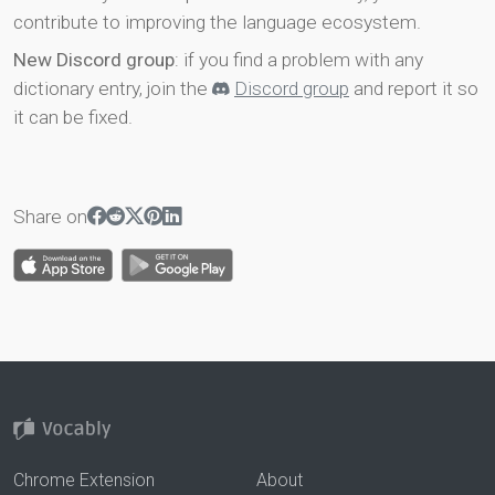
contribute to improving the language ecosystem.
New Discord group
: if you find a problem with any
dictionary entry, join the
Discord group
and report it so
it can be fixed.
Share on
Chrome Extension
About