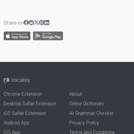
Share on
Chrome Extension
About
Desktop Safari Extension
Online Dictionary
iOS Safari Extension
AI Grammar Checker
Android App
Privacy Policy
iOS App
Terms and Conditions