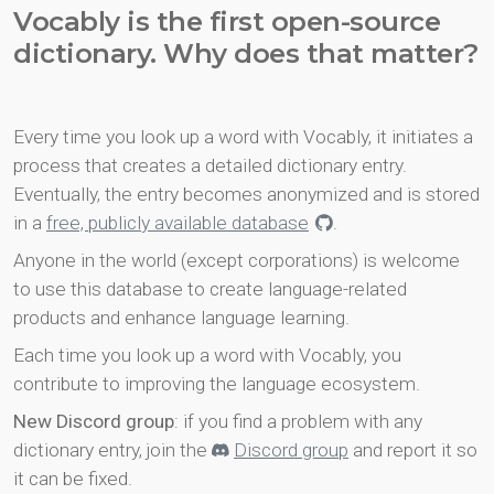
Vocably is the first open-source
dictionary. Why does that matter?
Every time you look up a word with Vocably, it initiates a
process that creates a detailed dictionary entry.
Eventually, the entry becomes anonymized and is stored
in a
free, publicly available database
.
Anyone in the world (except corporations) is welcome
to use this database to create language-related
products and enhance language learning.
Each time you look up a word with Vocably, you
contribute to improving the language ecosystem.
New Discord group
: if you find a problem with any
dictionary entry, join the
Discord group
and report it so
it can be fixed.