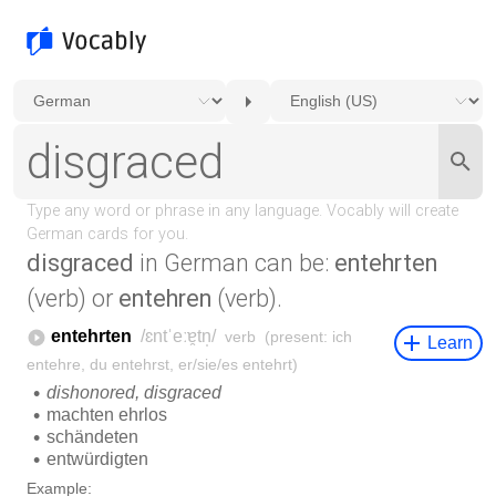
disgraced
in German can be:
entehrten
(verb) or
entehren
(verb).