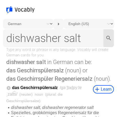
dishwasher salt
in German can be:
das Geschirrspülersalz
(noun) or
das Geschirrspüler Regeneriersalz
(noun).