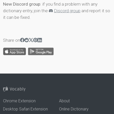
New Discord group
: if you find a problem with any
dictionary entry, join the
Discord group
and report it so
it can be fixed.
Share on
Chrome Extension
About
Desktop Safari Extension
Online Dictionary