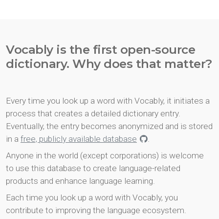
Vocably is the first open-source
dictionary. Why does that matter?
Every time you look up a word with Vocably, it initiates a
process that creates a detailed dictionary entry.
Eventually, the entry becomes anonymized and is stored
in a
free, publicly available database
.
Anyone in the world (except corporations) is welcome
to use this database to create language-related
products and enhance language learning.
Each time you look up a word with Vocably, you
contribute to improving the language ecosystem.