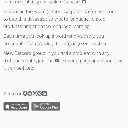
in a
free, publicly available database
.
Anyone in the world (except corporations) is welcome
to use this database to create language-related
products and enhance language learning.
Each time you look up a word with Vocably, you
contribute to improving the language ecosystem.
New Discord group
: if you find a problem with any
dictionary entry, join the
Discord group
and report it so
it can be fixed.
Share on