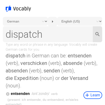
dispatch
in German can be:
entsenden
(verb),
verschicken
(verb),
absende
(verb),
absenden
(verb),
senden
(verb),
die Expedition
(noun) or
der Versand
(noun).