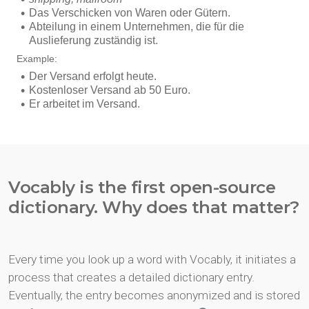
Vocably is the first open-source
dictionary. Why does that matter?
Every time you look up a word with Vocably, it initiates a
process that creates a detailed dictionary entry.
Eventually, the entry becomes anonymized and is stored