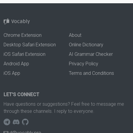
Chrome Extension
About
Desktop Safari Extension
Online Dictionary
iOS Safari Extension
AI Grammar Checker
Android App
Privacy Policy
iOS App
Terms and Conditions
LET'S CONNECT
Have questions or suggestions? Feel free to message me
through these channels. I reply to everyone.
d@vocably.pro