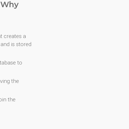
. Why
at creates a
and is stored
atabase to
ving the
oin the