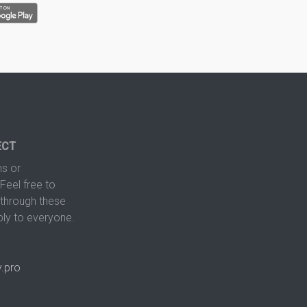
ECT
s or
Feel free to
hrough these
ply to everyone.
.pro