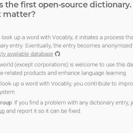
s the first open-source dictionary
t matter?
look up a word with Vocably, it initiates a process th
onary entry. Eventually, the entry becomes anonymized 
icly available database
.
world (except corporations) is welcome to use this d
e-related products and enhance language learning.
look up a word with Vocably, you contribute to impro
ystem.
group
: if you find a problem with any dictionary entry, j
up
and report it so it can be fixed.