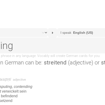
in German can be:
streitend
(adjective) or
s