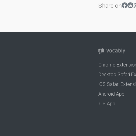
Share on
Chrome Extensio
Desktop Safari E
iOS Safari Extens
Android App
iOS App