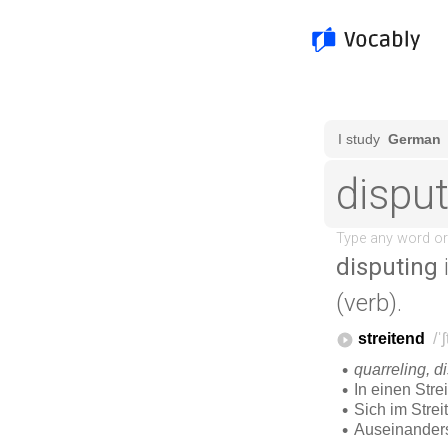
disputing
(verb).