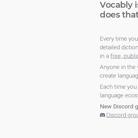
Vocably i
does tha
Every time you 
detailed dicti
in a
free, publ
Anyone in the 
create languag
Each time you 
language ecos
New Discord 
Discord gro