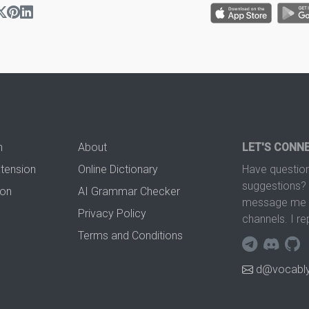
n
About
LET'S CONN
xtension
Online Dictionary
Have question
suggestions? 
ion
AI Grammar Checker
message me t
Privacy Policy
channels. I re
Terms and Conditions
d@vocably