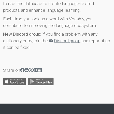
to use this database to create language-related
products and enhance language learning.
Each time you look up a word with Vocably, you
contribute to improving the language ecosystem.
New Discord group
: if you find a problem with any
dictionary entry, join the
Discord group
and report it so
it can be fixed.
Share on