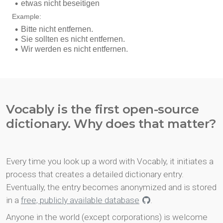
Vocably is the first open-source
dictionary. Why does that matter?
Every time you look up a word with Vocably, it initiates a
process that creates a detailed dictionary entry.
Eventually, the entry becomes anonymized and is stored
in a
free, publicly available database
.
Anyone in the world (except corporations) is welcome