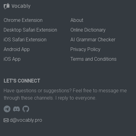
Chrome Extension
About
Desktop Safari Extension
Online Dictionary
iOS Safari Extension
AI Grammar Checker
Android App
Privacy Policy
iOS App
Terms and Conditions
LET'S CONNECT
Have questions or suggestions? Feel free to message me
through these channels. I reply to everyone.
d@vocably.pro