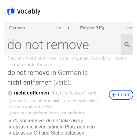
do not remove
in German is
nicht entfernen
(verb).