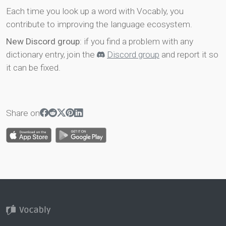
Each time you look up a word with Vocably, you
contribute to improving the language ecosystem.
New Discord group
: if you find a problem with any
dictionary entry, join the
Discord group
and report it so
it can be fixed.
Share on