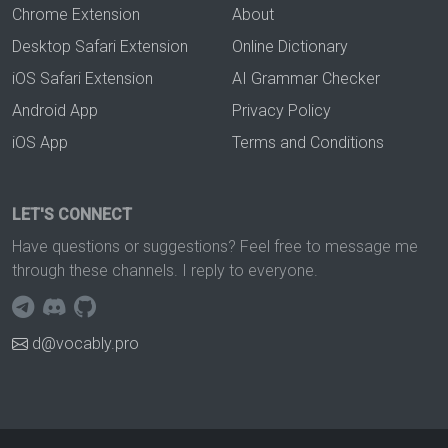
Chrome Extension
About
Desktop Safari Extension
Online Dictionary
iOS Safari Extension
AI Grammar Checker
Android App
Privacy Policy
iOS App
Terms and Conditions
LET'S CONNECT
Have questions or suggestions? Feel free to message me
through these channels. I reply to everyone.
d@vocably.pro