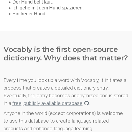
Vocably is the first open-source
dictionary. Why does that matter?
Every time you look up a word with Vocably, it initiates a
process that creates a detailed dictionary entry.
Eventually, the entry becomes anonymized and is stored
in a
free, publicly available database
.
Anyone in the world (except corporations) is welcome
to use this database to create language-related
products and enhance language learning.