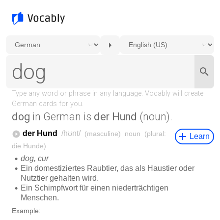
dog
in German is
der Hund
(noun).