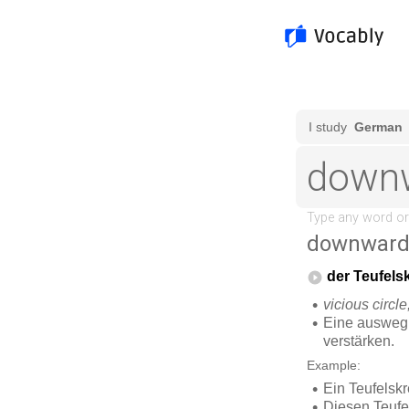
downward 