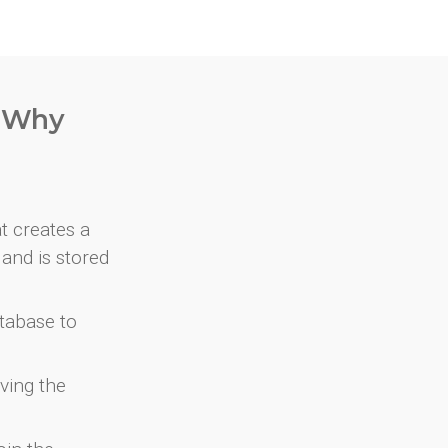
. Why
at creates a
and is stored
atabase to
ving the