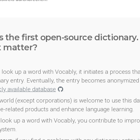
s the first open-source dictionary
t matter?
look up a word with Vocably, it initiates a process th
onary entry. Eventually, the entry becomes anonymized 
icly available database
.
world (except corporations) is welcome to use this d
e-related products and enhance language learning.
look up a word with Vocably, you contribute to impro
ystem.