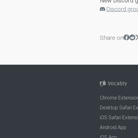
New Discord 
Discord gro
Share on
Chrome Extensio
Desktop Safari E
iOS Safari Extens
Android App
iOS App