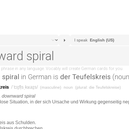
spiral
in German is
der Teufelskreis
(noun