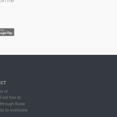
oin the
ECT
s or
Feel free to
hrough these
ply to everyone.