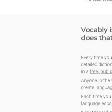
Vocably i
does tha
Every time you 
detailed dicti
in a
free, publ
Anyone in the 
create languag
Each time you 
language ecos