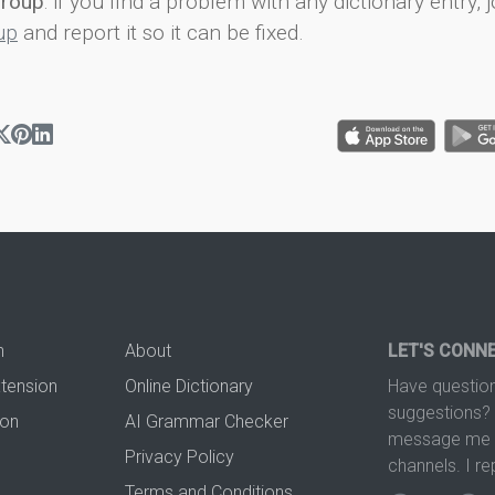
group
: if you find a problem with any dictionary entry, j
up
and report it so it can be fixed.
n
About
LET'S CONN
xtension
Online Dictionary
Have question
suggestions? 
ion
AI Grammar Checker
message me t
Privacy Policy
channels. I re
Terms and Conditions