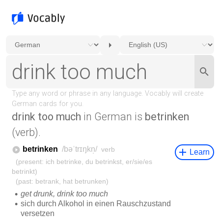
drink too much
in German is
betrinken
(verb).