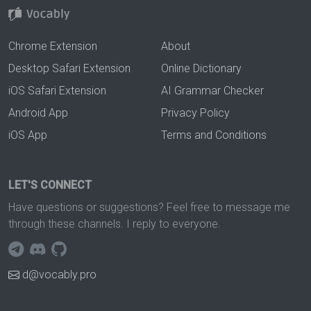
Chrome Extension
About
Desktop Safari Extension
Online Dictionary
iOS Safari Extension
AI Grammar Checker
Android App
Privacy Policy
iOS App
Terms and Conditions
LET'S CONNECT
Have questions or suggestions? Feel free to message me
through these channels. I reply to everyone.
d@vocably.pro