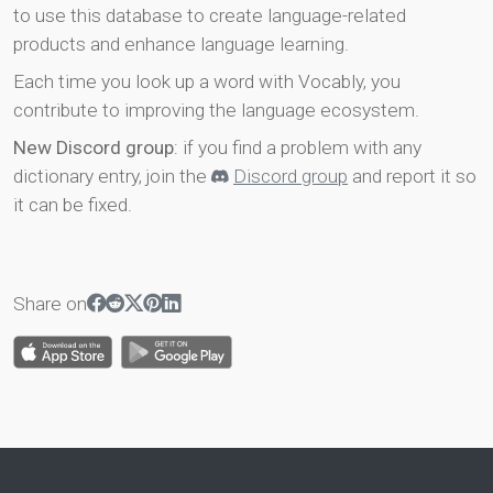
to use this database to create language-related
products and enhance language learning.
Each time you look up a word with Vocably, you
contribute to improving the language ecosystem.
New Discord group
: if you find a problem with any
dictionary entry, join the
Discord group
and report it so
it can be fixed.
Share on