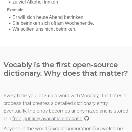
Vocably is the first open-source
dictionary. Why does that matter?
Every time you look up a word with Vocably, it initiates a
process that creates a detailed dictionary entry.
Eventually, the entry becomes anonymized and is stored
in a
free, publicly available database
.
Anyone in the world (except corporations) is welcome