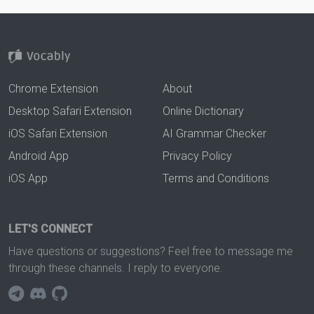
Chrome Extension
About
Desktop Safari Extension
Online Dictionary
iOS Safari Extension
AI Grammar Checker
Android App
Privacy Policy
iOS App
Terms and Conditions
LET'S CONNECT
Have questions or suggestions? Feel free to message me
through these channels. I reply to everyone.