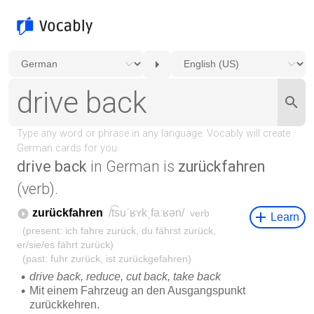
drive back
in German is
zurückfahren
(verb).