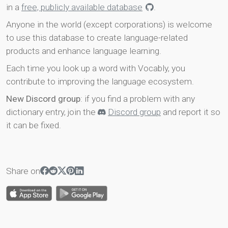
in a
free, publicly available database
.
Anyone in the world (except corporations) is welcome
to use this database to create language-related
products and enhance language learning.
Each time you look up a word with Vocably, you
contribute to improving the language ecosystem.
New Discord group
: if you find a problem with any
dictionary entry, join the
Discord group
and report it so
it can be fixed.
Share on