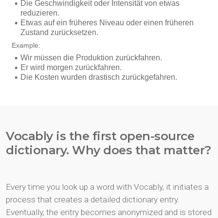
Vocably is the first open-source
dictionary. Why does that matter?
Every time you look up a word with Vocably, it initiates a
process that creates a detailed dictionary entry.
Eventually, the entry becomes anonymized and is stored