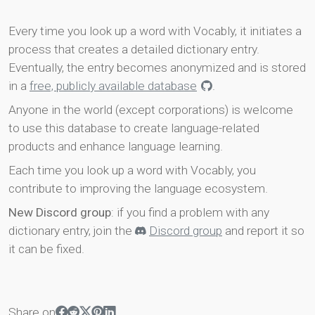
Every time you look up a word with Vocably, it initiates a
process that creates a detailed dictionary entry.
Eventually, the entry becomes anonymized and is stored
in a
free, publicly available database
.
Anyone in the world (except corporations) is welcome
to use this database to create language-related
products and enhance language learning.
Each time you look up a word with Vocably, you
contribute to improving the language ecosystem.
New Discord group
: if you find a problem with any
dictionary entry, join the
Discord group
and report it so
it can be fixed.
Share on