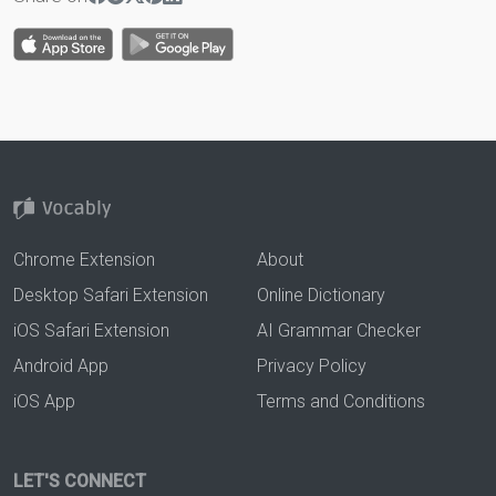
Chrome Extension
About
Desktop Safari Extension
Online Dictionary
iOS Safari Extension
AI Grammar Checker
Android App
Privacy Policy
iOS App
Terms and Conditions
LET'S CONNECT