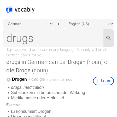
drugs
in German can be:
Drogen
(noun) or
die Droge
(noun).