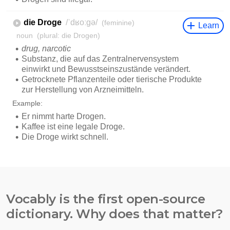
Vocably is the first open-source
dictionary. Why does that matter?