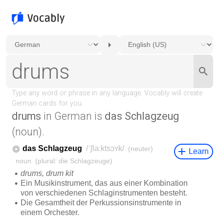
drums
in German is
das Schlagzeug
(noun).