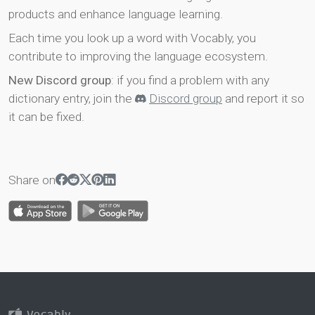
products and enhance language learning.
Each time you look up a word with Vocably, you
contribute to improving the language ecosystem.
New Discord group
: if you find a problem with any
dictionary entry, join the
Discord group
and report it so
it can be fixed.
Share on