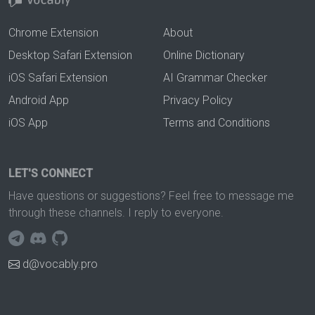
Chrome Extension
About
Desktop Safari Extension
Online Dictionary
iOS Safari Extension
AI Grammar Checker
Android App
Privacy Policy
iOS App
Terms and Conditions
LET'S CONNECT
Have questions or suggestions? Feel free to message me
through these channels. I reply to everyone.
d@vocably.pro