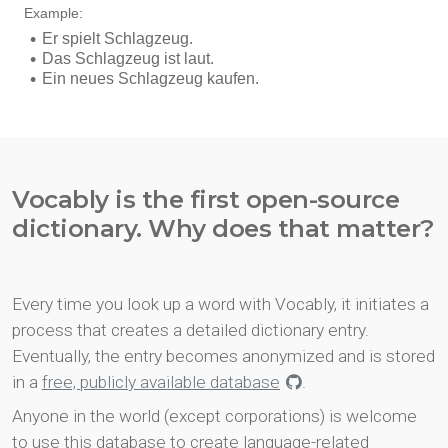
Vocably is the first open-source
dictionary. Why does that matter?
Every time you look up a word with Vocably, it initiates a
process that creates a detailed dictionary entry.
Eventually, the entry becomes anonymized and is stored
in a
free, publicly available database
.
Anyone in the world (except corporations) is welcome
to use this database to create language-related