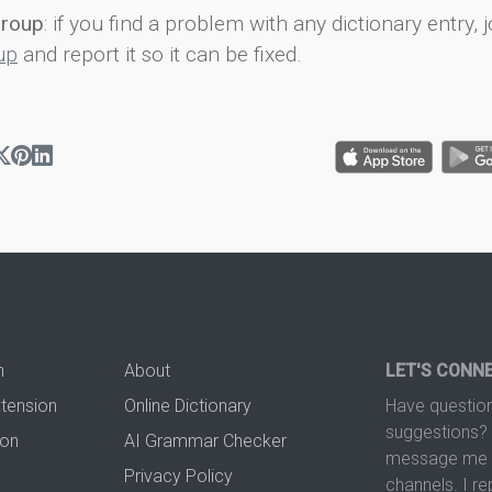
group
: if you find a problem with any dictionary entry, j
up
and report it so it can be fixed.
n
About
LET'S CONN
xtension
Online Dictionary
Have question
suggestions? 
ion
AI Grammar Checker
message me t
Privacy Policy
channels. I re