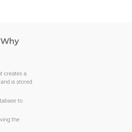
. Why
at creates a
and is stored
atabase to
ving the