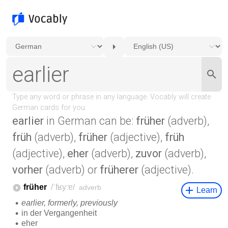
earlier
in German can be:
früher
(adverb),
früh
(adverb),
früher
(adjective),
früh
(adjective),
eher
(adverb),
zuvor
(adverb),
vorher
(adverb) or
früherer
(adjective).