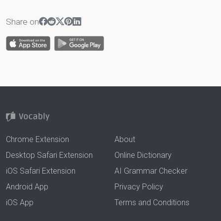
Share on
Chrome Extension
About
Desktop Safari Extension
Online Dictionary
iOS Safari Extension
AI Grammar Checker
Android App
Privacy Policy
iOS App
Terms and Conditions