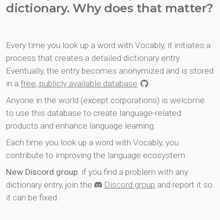
dictionary. Why does that matter?
Every time you look up a word with Vocably, it initiates a
process that creates a detailed dictionary entry.
Eventually, the entry becomes anonymized and is stored
in a
free, publicly available database
.
Anyone in the world (except corporations) is welcome
to use this database to create language-related
products and enhance language learning.
Each time you look up a word with Vocably, you
contribute to improving the language ecosystem.
New Discord group
: if you find a problem with any
dictionary entry, join the
Discord group
and report it so
it can be fixed.