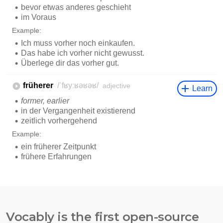
Vocably is the first open-source