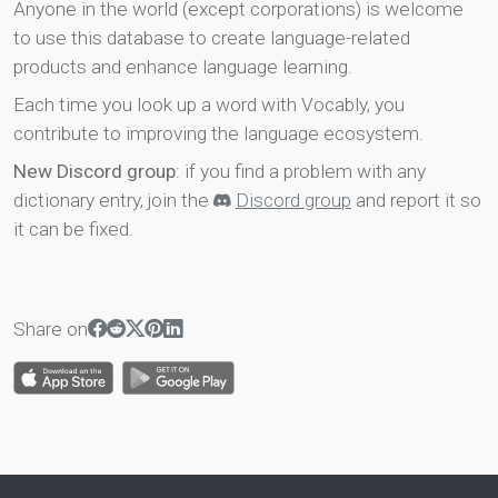
Anyone in the world (except corporations) is welcome
to use this database to create language-related
products and enhance language learning.
Each time you look up a word with Vocably, you
contribute to improving the language ecosystem.
New Discord group
: if you find a problem with any
dictionary entry, join the
Discord group
and report it so
it can be fixed.
Share on