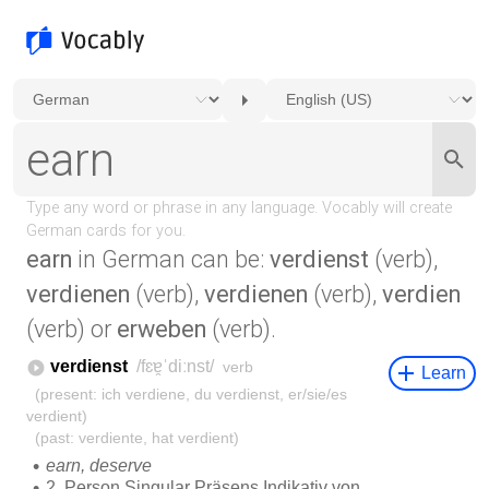
earn
in German can be:
verdienst
(verb),
verdienen
(verb),
verdienen
(verb),
verdien
(verb) or
erweben
(verb).