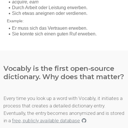
Vocably is the first open-source
dictionary. Why does that matter?
Every time you look up a word with Vocably, it initiates a
process that creates a detailed dictionary entry.
Eventually, the entry becomes anonymized and is stored
in a
free, publicly available database
.