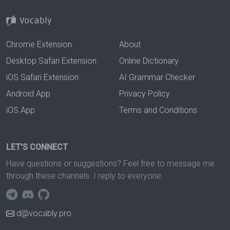
Chrome Extension
About
Desktop Safari Extension
Online Dictionary
iOS Safari Extension
AI Grammar Checker
Android App
Privacy Policy
iOS App
Terms and Conditions
LET'S CONNECT
Have questions or suggestions? Feel free to message me
through these channels. I reply to everyone.
d@vocably.pro