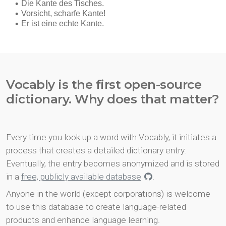
Vocably is the first open-source
dictionary. Why does that matter?
Every time you look up a word with Vocably, it initiates a
process that creates a detailed dictionary entry.
Eventually, the entry becomes anonymized and is stored
in a
free, publicly available database
.
Anyone in the world (except corporations) is welcome
to use this database to create language-related
products and enhance language learning.