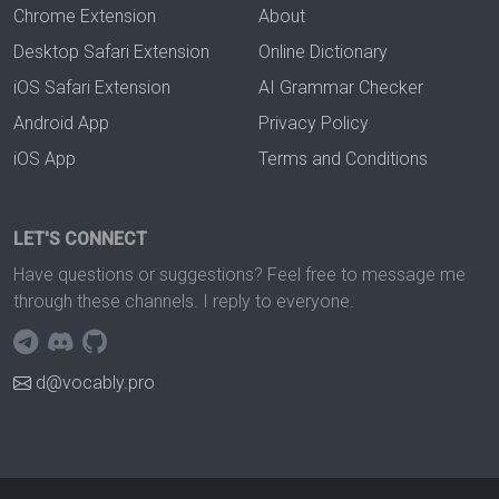
Chrome Extension
About
Desktop Safari Extension
Online Dictionary
iOS Safari Extension
AI Grammar Checker
Android App
Privacy Policy
iOS App
Terms and Conditions
LET'S CONNECT
Have questions or suggestions? Feel free to message me
through these channels. I reply to everyone.
d@vocably.pro