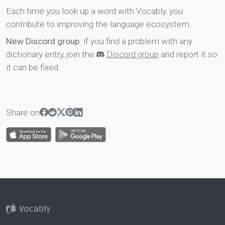
Each time you look up a word with Vocably, you
contribute to improving the language ecosystem.
New Discord group
: if you find a problem with any
dictionary entry, join the
Discord group
and report it so
it can be fixed.
Share on