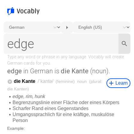
edge
in German is
die Kante
(noun).