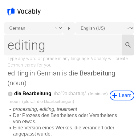
editing
in German is
die Bearbeitung
(noun).