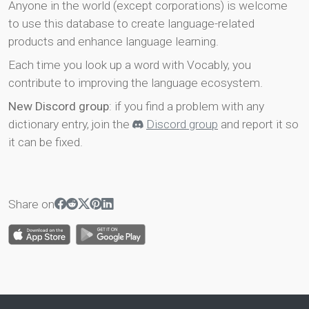
Anyone in the world (except corporations) is welcome
to use this database to create language-related
products and enhance language learning.
Each time you look up a word with Vocably, you
contribute to improving the language ecosystem.
New Discord group
: if you find a problem with any
dictionary entry, join the
Discord group
and report it so
it can be fixed.
Share on