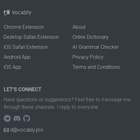
Chrome Extension
About
Desktop Safari Extension
Online Dictionary
iOS Safari Extension
AI Grammar Checker
Android App
Privacy Policy
iOS App
Terms and Conditions
LET'S CONNECT
Have questions or suggestions? Feel free to message me
through these channels. I reply to everyone.
d@vocably.pro