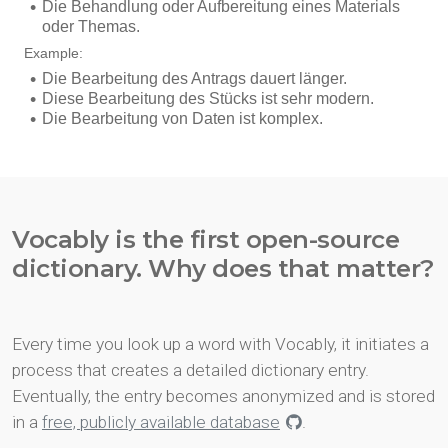
Vocably is the first open-source
dictionary. Why does that matter?
Every time you look up a word with Vocably, it initiates a
process that creates a detailed dictionary entry.
Eventually, the entry becomes anonymized and is stored
in a
free, publicly available database
.