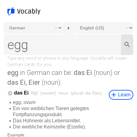
egg
in German can be:
das Ei
(noun) or
das Ei, Eier
(noun).