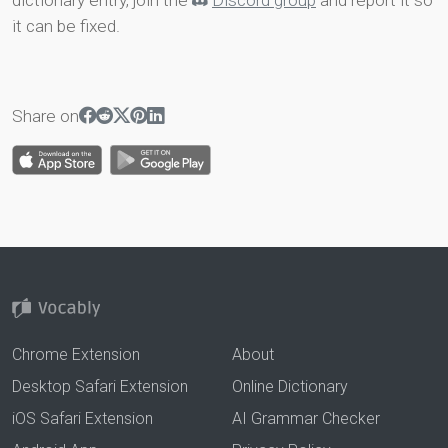
dictionary entry, join the
Discord group
and report it so
it can be fixed.
Share on
Chrome Extension
About
Desktop Safari Extension
Online Dictionary
iOS Safari Extension
AI Grammar Checker