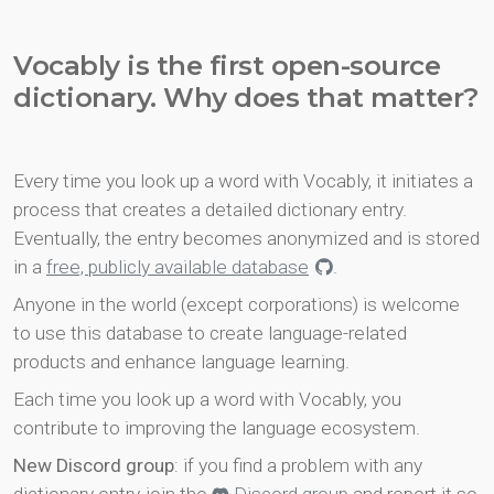
Vocably is the first open-source
dictionary. Why does that matter?
Every time you look up a word with Vocably, it initiates a
process that creates a detailed dictionary entry.
Eventually, the entry becomes anonymized and is stored
in a
free, publicly available database
.
Anyone in the world (except corporations) is welcome
to use this database to create language-related
products and enhance language learning.
Each time you look up a word with Vocably, you
contribute to improving the language ecosystem.
New Discord group
: if you find a problem with any