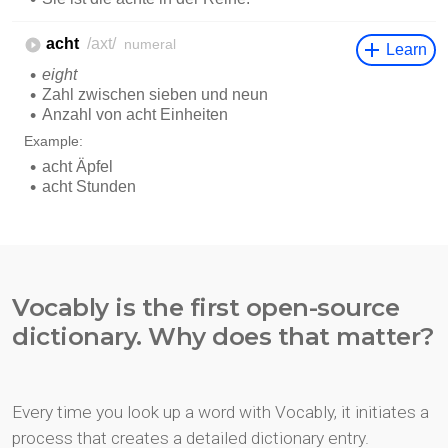
Vocably is the first open-source
dictionary. Why does that matter?
Every time you look up a word with Vocably, it initiates a
process that creates a detailed dictionary entry.