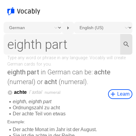
eighth part
in German can be:
achte
(numeral) or
acht
(numeral).