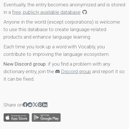
Eventually, the entry becomes anonymized and is stored
in a
free, publicly available database
.
Anyone in the world (except corporations) is welcome
to use this database to create language-related
products and enhance language learning.
Each time you look up a word with Vocably, you
contribute to improving the language ecosystem.
New Discord group
: if you find a problem with any
dictionary entry, join the
Discord group
and report it so
it can be fixed.
Share on