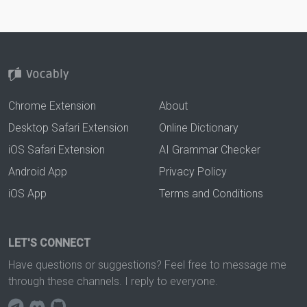
Chrome Extension
About
Desktop Safari Extension
Online Dictionary
iOS Safari Extension
AI Grammar Checker
Android App
Privacy Policy
iOS App
Terms and Conditions
LET'S CONNECT
Have questions or suggestions? Feel free to message me
through these channels. I reply to everyone.